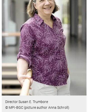
Director Susan E. Trumbore
© MPI-BGC (picture author Anna Schroll)