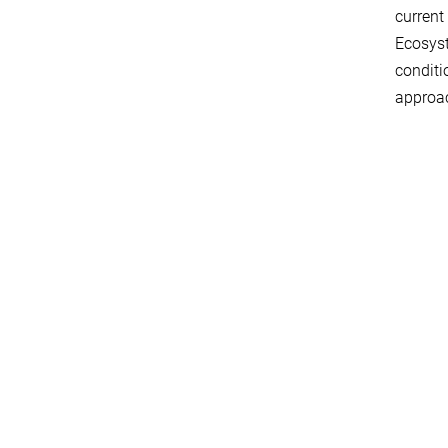
current
Ecosyst
conditi
approa