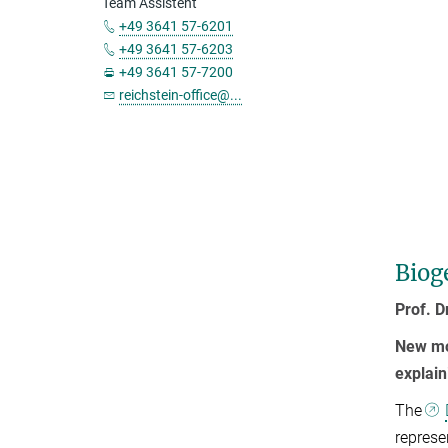
Team Assistent
+49 3641 57-6201
+49 3641 57-6203
+49 3641 57-7200
reichstein-office@...
Biog
Prof. D
New mo
explai
The
represe