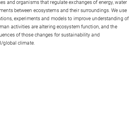
es and organisms that regulate exchanges of energy, water
ements between ecosystems and their surroundings. We use
tions, experiments and models to improve understanding of
an activities are altering ecosystem function, and the
ences of those changes for sustainability and
l/global climate.