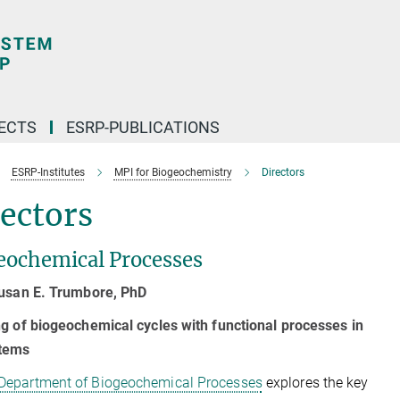
ECTS
ESRP-PUBLICATIONS
ESRP-Institutes
MPI for Biogeochemistry
Directors
ectors
eochemical Processes
Susan E. Trumbore, PhD
g of biogeochemical cycles with functional processes in
tems
Department of Biogeochemical Processes
explores the key