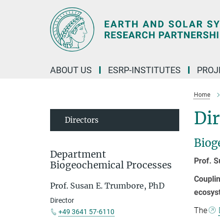
Main-
Content
ABOUT US
ESRP-INSTITUTES
PROJ
Home
Dir
Directors
Biog
Department
Prof. 
Biogeochemical Processes
Couplin
Prof. Susan E. Trumbore, PhD
ecosys
Director
The
+49 3641 57-6110