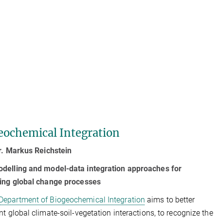
eochemical Integration
r. Markus Reichstein
delling and model-data integration approaches for
ning global change processes
Department of Biogeochemical Integration
aims to better
nt global climate-soil-vegetation interactions, to recognize the