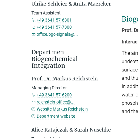
Ulrike Schleier & Anita Maercker
Team Assistent
Biog
+49 3641 57-6301
+49 3641 57-7300
Prof. D
office.bgc-signals@...
Intera
Department
The aim
Biogeochemical
underst
Integration
surface
and thu
Prof. Dr. Markus Reichstein
In addi
Managing Director
water, 
+49 3641 57-6200
reichstein-office@...
phospho
Website Markus Reichstein
and the
Department website
Alice Ratajczak & Sarah Nuschke