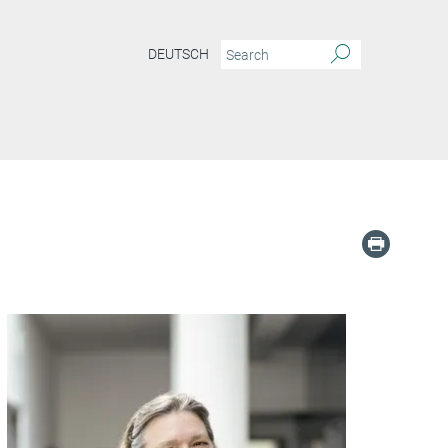
DEUTSCH