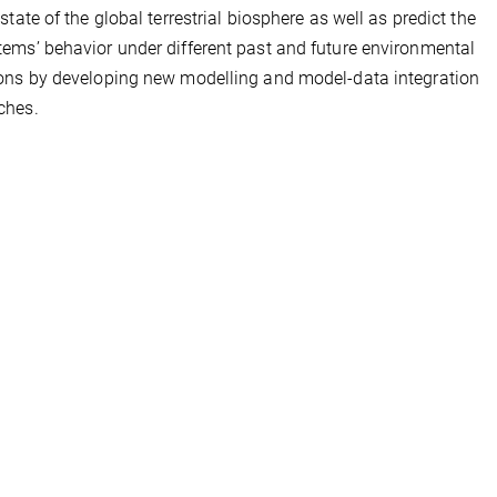
 state of the global terrestrial biosphere as well as predict the
ems’ behavior under different past and future environmental
ons by developing new modelling and model-data integration
ches.