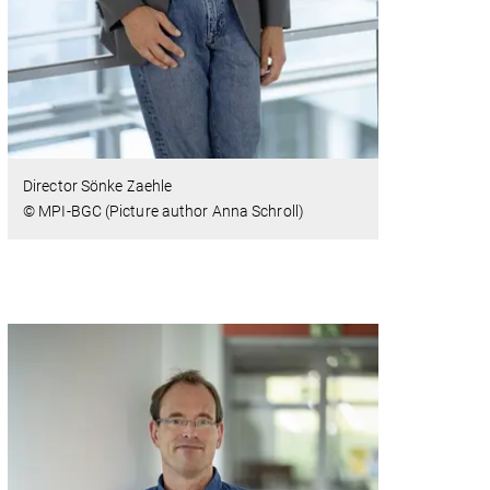
Director Sönke Zaehle
© MPI-BGC (Picture author Anna Schroll)