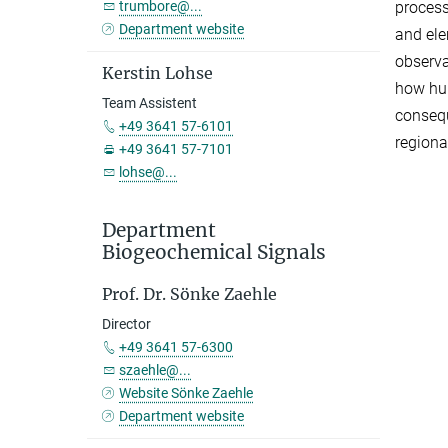
trumbore@...
process
Department website
and el
observa
Kerstin Lohse
how hum
Team Assistent
consequ
+49 3641 57-6101
regiona
+49 3641 57-7101
lohse@...
Department
Biogeochemical Signals
Prof. Dr. Sönke Zaehle
Director
+49 3641 57-6300
szaehle@...
Website Sönke Zaehle
Department website