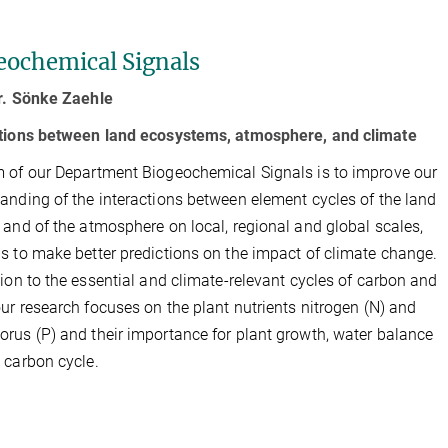
eochemical Signals
r. Sönke Zaehle
ctions between land ecosystems, atmosphere, and climate
 of our Department Biogeochemical Signals is to improve our
anding of the interactions between element cycles of the land
 and of the atmosphere on local, regional and global scales,
s to make better predictions on the impact of climate change.
tion to the essential and climate-relevant cycles of carbon and
our research focuses on the plant nutrients nitrogen (N) and
rus (P) and their importance for plant growth, water balance
 carbon cycle.