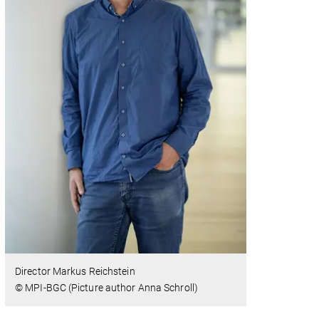
Director Markus Reichstein
© MPI-BGC (Picture author Anna Schroll)