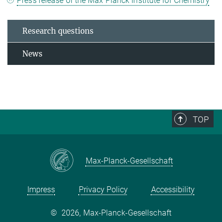
Press release of the Max Planck Institute for Chemistry
Research questions
News
TOP
Max-Planck-Gesellschaft
Impress
Privacy Policy
Accessibility
©
2026, Max-Planck-Gesellschaft