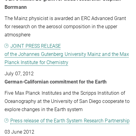
Borrmann
The Mainz physicist is awarded an ERC Advanced Grant
for research on the aerosol composition in the upper
atmosphere
JOINT PRESS RELEASE
of the Johannes Gutenberg University Mainz and the Max
Planck Institute for Chemistry
July 07, 2012
German-Californian commitment for the Earth
Five Max Planck Institutes and the Scripps Institution of
Oceanography at the University of San Diego cooperate to
explore changes in the Earth system
Press release of the Earth System Research Partnership
03 June 2012