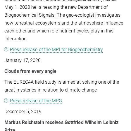
May 1, 2020 he is heading the new Department of
Biogeochemical Signals. The geo-ecologist investigates
how terrestrial ecosystems and the atmosphere influence
each other and which role nutrient cycles play in this
interaction.
Press release of the MPI for Biogeochemistry
January 17, 2020
Clouds from every angle
The EUREC4A field study is aimed at solving one of the
great mysteries in relation to climate change
Press release of the MPG
December 5, 2019
Markus Reichstein receives Gottfried Wilhelm Leibniz
Prize