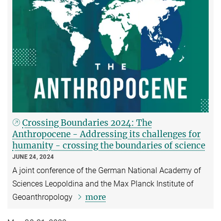
Crossing Boundaries 2024: The
Anthropocene - Addressing its challenges for
humanity - crossing the boundaries of science
JUNE 24, 2024
A joint conference of the German National Academy of
Sciences Leopoldina and the Max Planck Institute of
more
Geoanthropology