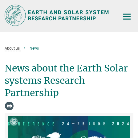
Main-
Content
About us
News
News about the Earth Solar
systems Research
Partnership