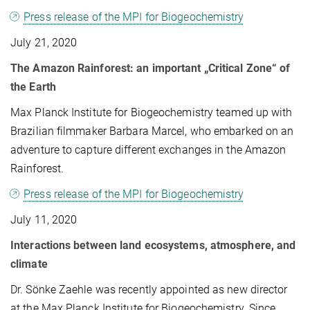
Press release of the MPI for Biogeochemistry
July 21, 2020
The Amazon Rainforest: an important „Critical Zone“ of
the Earth
Max Planck Institute for Biogeochemistry teamed up with
Brazilian filmmaker Barbara Marcel, who embarked on an
adventure to capture different exchanges in the Amazon
Rainforest.
Press release of the MPI for Biogeochemistry
July 11, 2020
Interactions between land ecosystems, atmosphere, and
climate
Dr. Sönke Zaehle was recently appointed as new director
at the Max Planck Institute for Biogeochemistry. Since