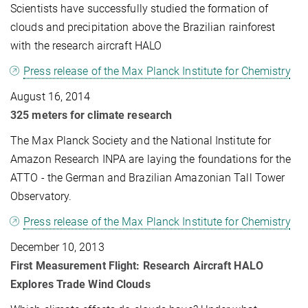
Scientists have successfully studied the formation of
clouds and precipitation above the Brazilian rainforest
with the research aircraft HALO
Press release of the Max Planck Institute for Chemistry
August 16, 2014
325 meters for climate research
The Max Planck Society and the National Institute for
Amazon Research INPA are laying the foundations for the
ATTO - the German and Brazilian Amazonian Tall Tower
Observatory.
Press release of the Max Planck Institute for Chemistry
December 10, 2013
First Measurement Flight: Research Aircraft HALO
Explores Trade Wind Clouds