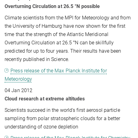
Overturning Circulation at 26.5 °N possible
Climate scientists from the MPI for Meteorology and from
the University of Hamburg have now shown for the first
time that the strength of the Atlantic Meridional
Overturning Circulation at 26.5 °N can be skillfully
predicted for up to four years. Their results have been
recently published in Science.
Press release of the Max Planck Institute for
Meteorology
04 Jan 2012
Cloud research at extreme altitudes
Scientists succeed in the world's first aerosol particle
sampling from polar stratospheric clouds for a better
understanding of ozone depletion