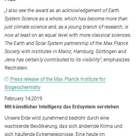
„I also see the award as an acknowledgement of Earth
System Science as a whole, which has become more than
just climate science and, as a young branch of research, is
now at least on an equal level with more classical sciences.
The Earth and Solar System partnership of the Max Planck
Society with institutes in Mainz, Hamburg, Göttingen and
Jena has certainly contributed to its visibility“
, emphasizes
Reichstein.
Press release of the Max Planck Institute for
Biogeochemistry
February 14,2019
Mit künstlicher Intelligenz das Erdsystem verstehen
Unsere Erde wird zunehmend bedroht durch eine
wachsende Bevölkerung, das sich ändernde Klima und
sich häufende Extremereignisse. Eine heute im