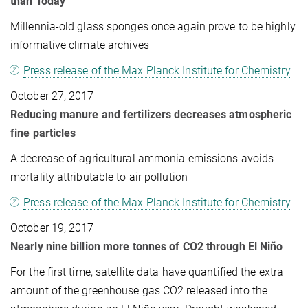
than Today
Millennia-old glass sponges once again prove to be highly
informative climate archives
Press release of the Max Planck Institute for Chemistry
October 27, 2017
Reducing manure and fertilizers decreases atmospheric
fine particles
A decrease of agricultural ammonia emissions avoids
mortality attributable to air pollution
Press release of the Max Planck Institute for Chemistry
October 19, 2017
Nearly nine billion more tonnes of CO2 through El Niño
For the first time, satellite data have quantified the extra
amount of the greenhouse gas CO2 released into the