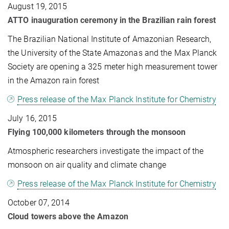
August 19, 2015
ATTO inauguration ceremony in the Brazilian rain forest
The Brazilian National Institute of Amazonian Research,
the University of the State Amazonas and the Max Planck
Society are opening a 325 meter high measurement tower
in the Amazon rain forest
Press release of the Max Planck Institute for Chemistry
July 16, 2015
Flying 100,000 kilometers through the monsoon
Atmospheric researchers investigate the impact of the
monsoon on air quality and climate change
Press release of the Max Planck Institute for Chemistry
October 07, 2014
Cloud towers above the Amazon