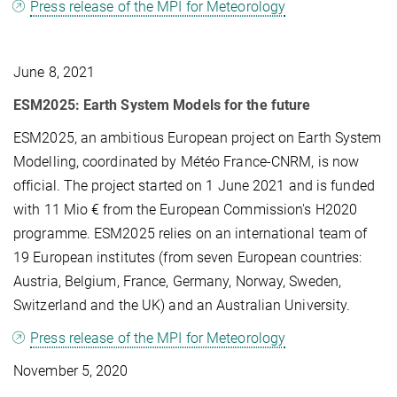
Press release of the MPI for Meteorology
June 8, 2021
ESM2025: Earth System Models for the future
ESM2025, an ambitious European project on Earth System
Modelling, coordinated by Météo France-CNRM, is now
official. The project started on 1 June 2021 and is funded
with 11 Mio € from the European Commission's H2020
programme. ESM2025 relies on an international team of
19 European institutes (from seven European countries:
Austria, Belgium, France, Germany, Norway, Sweden,
Switzerland and the UK) and an Australian University.
Press release of the MPI for Meteorology
November 5, 2020