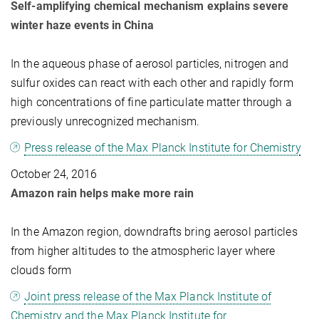
Self-amplifying chemical mechanism explains severe
winter haze events in China
In the aqueous phase of aerosol particles, nitrogen and
sulfur oxides can react with each other and rapidly form
high concentrations of fine particulate matter through a
previously unrecognized mechanism.
Press release of the Max Planck Institute for Chemistry
October 24, 2016
Amazon rain helps make more rain
In the Amazon region, downdrafts bring aerosol particles
from higher altitudes to the atmospheric layer where
clouds form
Joint press release of the Max Planck Institute of
Chemistry and the Max Planck Institute for