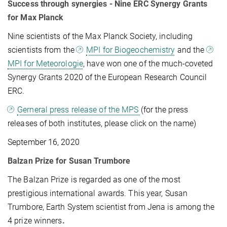
Success through synergies - Nine ERC Synergy Grants
for Max Planck
Nine scientists of the Max Planck Society, including
scientists from the
MPI for Biogeochemistry
and the
MPI for Meteorologie
, have won one of the much-coveted
Synergy Grants 2020 of the European Research Council
ERC.
Gerneral press release of the MPS
(for the press
releases of both institutes, please click on the name)
September 16, 2020
Balzan Prize for Susan Trumbore
The Balzan Prize is regarded as one of the most
prestigious international awards. This year, Susan
Trumbore, Earth System scientist from Jena is among the
4 prize winners
.