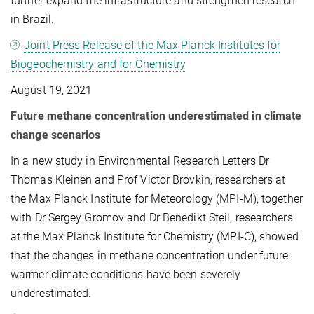
further expand the infrastructure and strengthen research
in Brazil.
Joint Press Release of the Max Planck Institutes for
Biogeochemistry and for Chemistry
August 19, 2021
Future methane concentration underestimated in climate
change scenarios
In a new study in Environmental Research Letters Dr
Thomas Kleinen and Prof Victor Brovkin, researchers at
the Max Planck Institute for Meteorology (MPI-M), together
with Dr Sergey Gromov and Dr Benedikt Steil, researchers
at the Max Planck Institute for Chemistry (MPI-C), showed
that the changes in methane concentration under future
warmer climate conditions have been severely
underestimated.