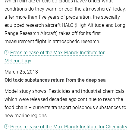
Which climate effects do clouds have? Under what
conditions do they warm or cool the atmosphere? Today,
after more than five years of preparation, the specially
equipped research aircraft HALO (High Altitude and Long
Range Research Aircraft) takes off for its first
measurement flight in atmospheric research.
Press release of the Max Planck Institute for
Meteorology
March 25, 2013
Old toxic substances return from the deep sea
Model study shows: Pesticides and industrial chemicals
which were released decades ago continue to reach the
food chain – currents transport poisonous substances to
new marine regions
Press release of the Max Planck Institute for Chemistry