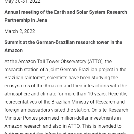
May 30-31, 2022
Annual meeting of the Earth and Solar System Research
Partnership in Jena
March 2, 2022
Summit at the German-Brazilian research tower in the
Amazon
At the Amazon Tall Tower Observatory (ATTO), the
research station of a joint German-Brazilian project in the
Brazilian rainforest, scientists have been studying the
ecosystems of the Amazon and their interactions with the
atmosphere and climate for more than 10 years. Recently,
representatives of the Brazilian Ministry of Research and
foreign ambassadors visited the station. On site, Research
Minister Pontes promised million-dollar investments in
Amazon research and also in ATTO. This is intended to