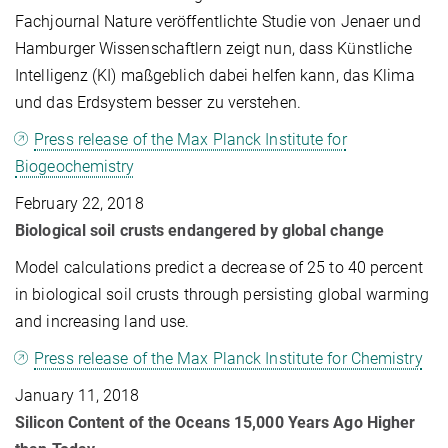
Fachjournal Nature veröffentlichte Studie von Jenaer und
Hamburger Wissenschaftlern zeigt nun, dass Künstliche
Intelligenz (KI) maßgeblich dabei helfen kann, das Klima
und das Erdsystem besser zu verstehen.
Press release of the Max Planck Institute for
Biogeochemistry
February 22, 2018
Biological soil crusts endangered by global change
Model calculations predict a decrease of 25 to 40 percent
in biological soil crusts through persisting global warming
and increasing land use.
Press release of the Max Planck Institute for Chemistry
January 11, 2018
Silicon Content of the Oceans 15,000 Years Ago Higher