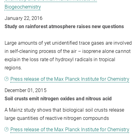
Biogeochemistry
January 22, 2016
Study on rainforest atmosphere raises new questions
Large amounts of yet unidentified trace gases are involved
in self-cleaning process of the air – isoprene alone cannot
explain the loss rate of hydroxyl radicals in tropical
regions.
Press release of the Max Planck Institute for Chemistry
December 01, 2015
Soil crusts emit nitrogen oxides and nitrous acid
A Mainz study shows that biological soil crusts release
large quantities of reactive nitrogen compounds
Press release of the Max Planck Institute for Chemistry