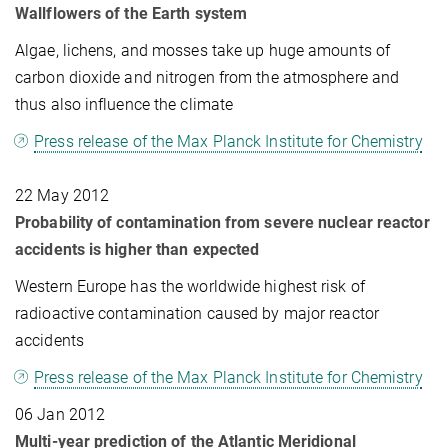
Wallflowers of the Earth system
Algae, lichens, and mosses take up huge amounts of
carbon dioxide and nitrogen from the atmosphere and
thus also influence the climate
Press release of the Max Planck Institute for Chemistry
22 May 2012
Probability of contamination from severe nuclear reactor
accidents is higher than expected
Western Europe has the worldwide highest risk of
radioactive contamination caused by major reactor
accidents
Press release of the Max Planck Institute for Chemistry
06 Jan 2012
Multi-year prediction of the Atlantic Meridional