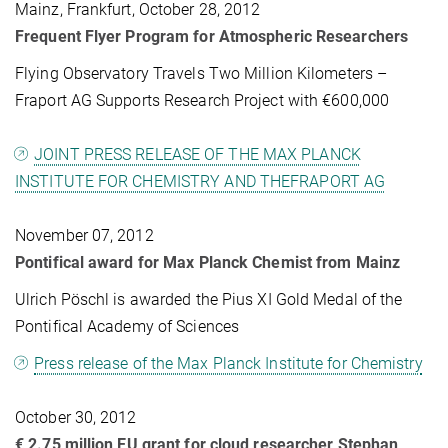
Mainz, Frankfurt, October 28, 2012
Frequent Flyer Program for Atmospheric Researchers
Flying Observatory Travels Two Million Kilometers –
Fraport AG Supports Research Project with €600,000
JOINT PRESS RELEASE OF THE MAX PLANCK
INSTITUTE FOR CHEMISTRY AND THEFRAPORT AG
November 07, 2012
Pontifical award for Max Planck Chemist from Mainz
Ulrich Pöschl is awarded the Pius XI Gold Medal of the
Pontifical Academy of Sciences
Press release of the Max Planck Institute for Chemistry
October 30, 2012
€ 2.75 million EU grant for cloud researcher Stephan