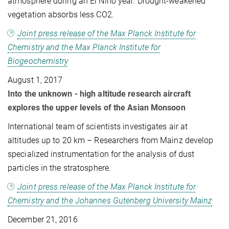
atmosphere during an El Niño year. Drought-weakened
vegetation absorbs less CO2.
Joint press release of the Max Planck Institute for
Chemistry and the Max Planck Institute for
Biogeochemistry
August 1, 2017
Into the unknown - high altitude research aircraft
explores the upper levels of the Asian Monsoon
International team of scientists investigates air at
altitudes up to 20 km – Researchers from Mainz develop
specialized instrumentation for the analysis of dust
particles in the stratosphere.
Joint press release of the Max Planck Institute for
Chemistry and the Johannes Gutenberg University Mainz
December 21, 2016