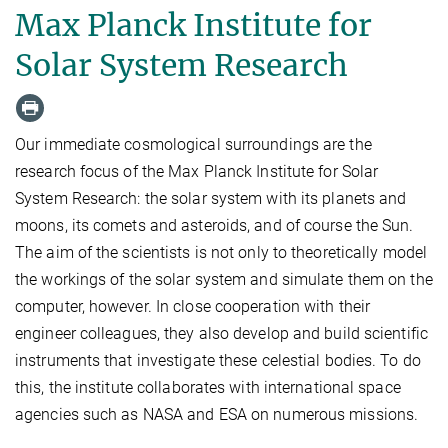
Max Planck Institute for
Solar System Research
Our immediate cosmological surroundings are the
research focus of the Max Planck Institute for Solar
System Research: the solar system with its planets and
moons, its comets and asteroids, and of course the Sun.
The aim of the scientists is not only to theoretically model
the workings of the solar system and simulate them on the
computer, however. In close cooperation with their
engineer colleagues, they also develop and build scientific
instruments that investigate these celestial bodies. To do
this, the institute collaborates with international space
agencies such as NASA and ESA on numerous missions.