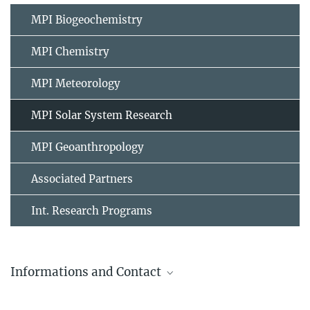
MPI Biogeochemistry
MPI Chemistry
MPI Meteorology
MPI Solar System Research
MPI Geoanthropology
Associated Partners
Int. Research Programs
Informations and Contact
Max Planck Institut for Solar System Research