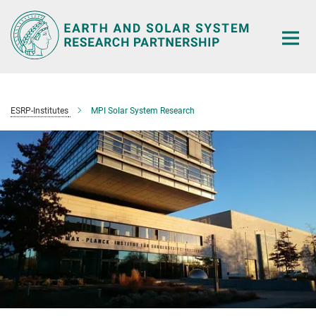
Main-
Content
ESRP-Institutes
MPI Solar System Research